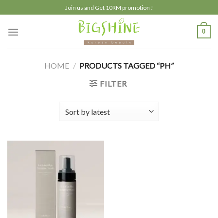
Skip
Join us and Get 10RM promotion !
to
content
0
HOME
/
PRODUCTS TAGGED “PH”
FILTER