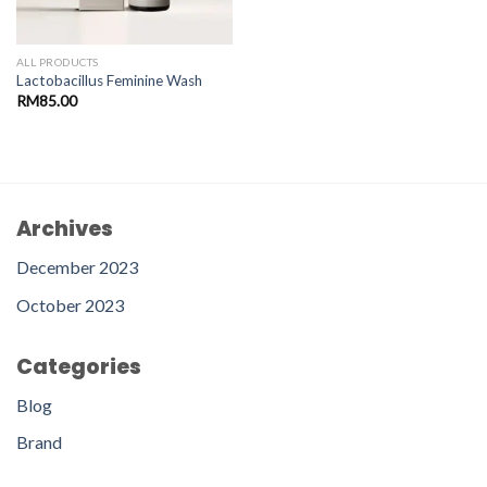
ALL PRODUCTS
Lactobacillus Feminine Wash
RM
85.00
Archives
December 2023
October 2023
Categories
Blog
Brand