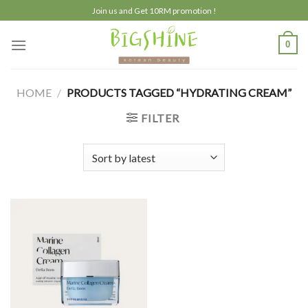
Skip
Join us and Get 10RM promotion !
to
content
0
HOME
/
PRODUCTS TAGGED “HYDRATING CREAM”
FILTER