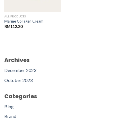
ALL PRODUCTS
Marine Collagen Cream
RM
112.20
Archives
December 2023
October 2023
Categories
Blog
Brand