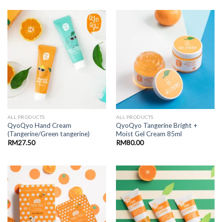
ALL PRODUCTS
ALL PRODUCTS
QyoQyo Hand Cream
QyoQyo Tangerine Bright +
(Tangerine/Green tangerine)
Moist Gel Cream 85ml
RM
27.50
RM
80.00