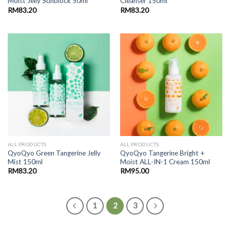
Moist Jelly Sunblock 50ml
Cleanser 150ml
RM
83.20
RM
83.20
ALL PRODUCTS
ALL PRODUCTS
QyoQyo Green Tangerine Jelly
QyoQyo Tangerine Bright +
Mist 150ml
Moist ALL-IN-1 Cream 150ml
RM
83.20
RM
95.00
1
2
3