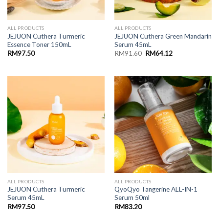
ALL PRODUCTS
ALL PRODUCTS
JEJUON Cuthera Turmeric
JEJUON Cuthera Green Mandarin
Essence Toner 150mL
Serum 45mL
Original
Current
RM
97.50
RM
91.60
RM
64.12
price
price
was:
is:
RM91.60.
RM64.12.
ALL PRODUCTS
ALL PRODUCTS
JEJUON Cuthera Turmeric
QyoQyo Tangerine ALL-IN-1
Serum 45mL
Serum 50ml
RM
97.50
RM
83.20