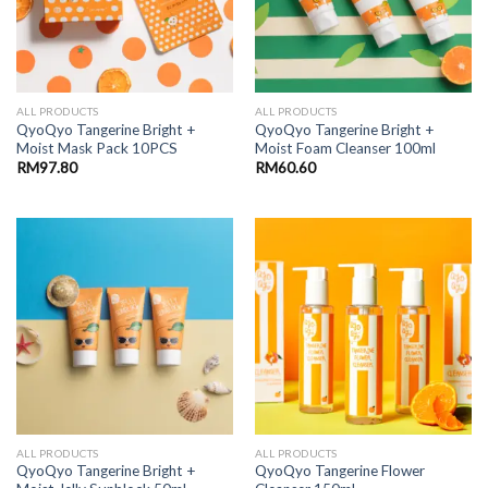
ALL PRODUCTS
ALL PRODUCTS
QyoQyo Tangerine Bright +
QyoQyo Tangerine Bright +
Moist Mask Pack 10PCS
Moist Foam Cleanser 100ml
RM
97.80
RM
60.60
ALL PRODUCTS
ALL PRODUCTS
QyoQyo Tangerine Bright +
QyoQyo Tangerine Flower